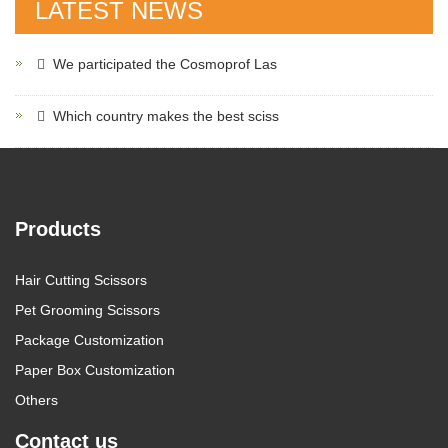
LATEST NEWS
We participated the Cosmoprof Las
Which country makes the best sciss
Products
Hair Cutting Scissors
Pet Grooming Scissors
Package Customization
Paper Box Customization
Others
Contact us