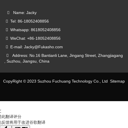
Name: Jacky
Tel: 86-18052408856
Whatsapp: 8618052408856
WeChat: +86-18052408856
E-mail: Jacky@Fukasho.com
Address: No.16 Bantianli Lane, Jingang Street, Zhangjiagang
, Suzhou, Jiangsu, China
CopyRight © 2023 Suzhou Fuchuang Technology Co., Ltd
Sitemap
文
对此翻译评分
的反馈将用于改进谷歌翻译