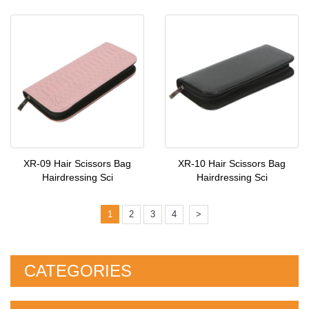
XR-09 Hair Scissors Bag
XR-10 Hair Scissors Bag
Hairdressing Sci
Hairdressing Sci
1
2
3
4
>
CATEGORIES