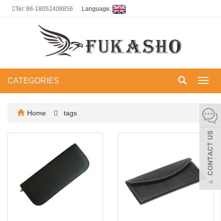
Tel: 86-18052408856
Language:
CATEGORIES
Toggl
navig
Home
tags