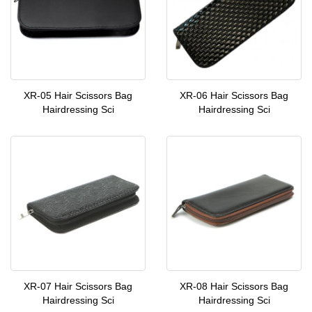
XR-05 Hair Scissors Bag
XR-06 Hair Scissors Bag
Hairdressing Sci
Hairdressing Sci
XR-07 Hair Scissors Bag
XR-08 Hair Scissors Bag
Hairdressing Sci
Hairdressing Sci