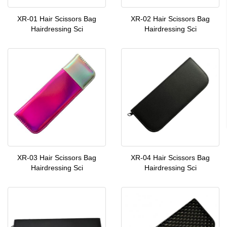
XR-01 Hair Scissors Bag
XR-02 Hair Scissors Bag
Hairdressing Sci
Hairdressing Sci
XR-03 Hair Scissors Bag
XR-04 Hair Scissors Bag
Hairdressing Sci
Hairdressing Sci