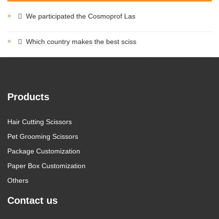
We participated the Cosmoprof Las
Which country makes the best sciss
Products
Hair Cutting Scissors
Pet Grooming Scissors
Package Customization
Paper Box Customization
Others
Contact us