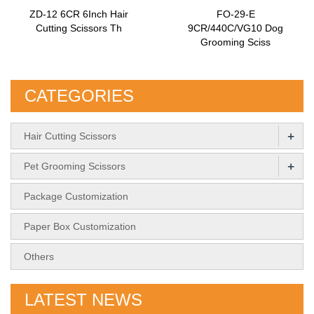
ZD-12 6CR 6Inch Hair
FO-29-E
Cutting Scissors Th
9CR/440C/VG10 Dog
Grooming Sciss
CATEGORIES
+
Hair Cutting Scissors
+
Pet Grooming Scissors
Package Customization
Paper Box Customization
Others
LATEST NEWS