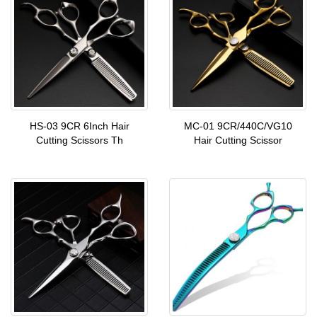
HS-03 9CR 6Inch Hair
MC-01 9CR/440C/VG10
Cutting Scissors Th
Hair Cutting Scissor