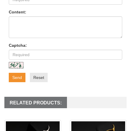
Content:
Captcha:
Send
Reset
RELATED PRODUCTS: