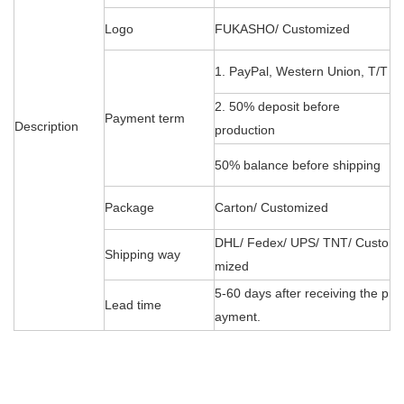
Logo
FUKASHO/ Customized
1. PayPal, Western Union, T/T
2. 50% deposit before
Payment term
Description
production
50% balance before shipping
Package
Carton/ Customized
DHL/ Fedex/ UPS/ TNT/ Custo
Shipping way
mized
5-60 days after receiving the p
Lead time
ayment.