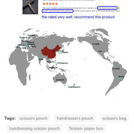
Tags:
scissors pouch
hairdressers pouch
scissors bag
hairdressing scissor pouch
Scissor paper box