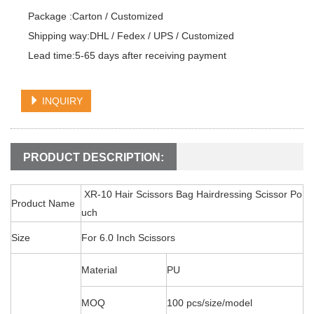
Package :Carton / Customized

Shipping way:DHL / Fedex / UPS / Customized

Lead time:5-65 days after receiving payment
INQUIRY
PRODUCT DESCRIPTION:
XR-10 Hair Scissors Bag Hairdressing Scissor Po
Product Name
uch
Size
For 6.0 Inch Scissors
Material
PU
MOQ
100 pcs/size/model