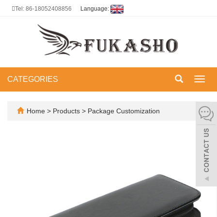
Tel: 86-18052408856
Language:
CATEGORIES
Toggl
navig
Home
>
Products
>
Package Customization