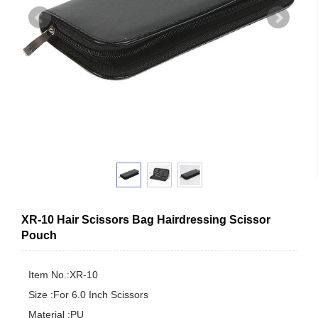
XR-10 Hair Scissors Bag Hairdressing Scissor
Pouch
Item No.:XR-10

Size :For 6.0 Inch Scissors

Material :PU
