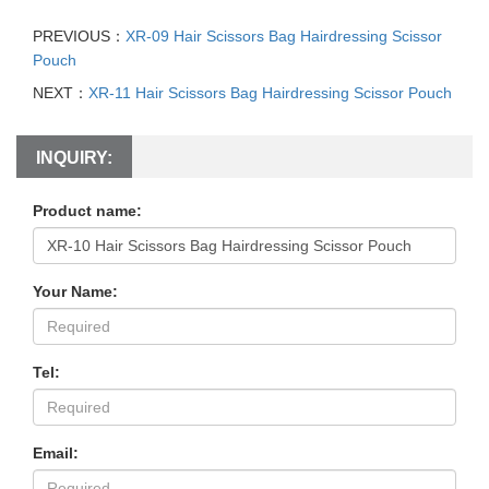
PREVIOUS：
XR-09 Hair Scissors Bag Hairdressing Scissor
Pouch
NEXT：
XR-11 Hair Scissors Bag Hairdressing Scissor Pouch
INQUIRY:
Product name:
Your Name:
Tel:
Email: