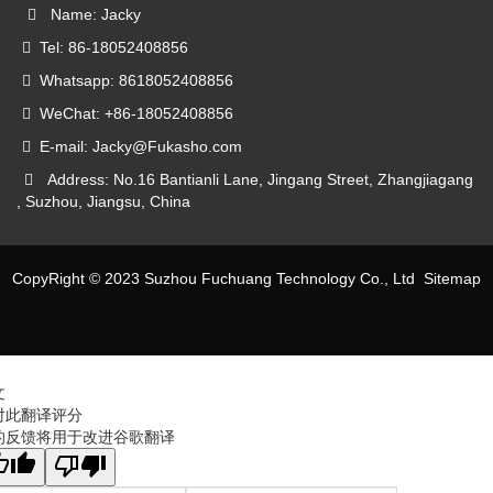
Name: Jacky
Tel: 86-18052408856
Whatsapp: 8618052408856
WeChat: +86-18052408856
E-mail: Jacky@Fukasho.com
Address: No.16 Bantianli Lane, Jingang Street, Zhangjiagang
, Suzhou, Jiangsu, China
CopyRight © 2023 Suzhou Fuchuang Technology Co., Ltd
Sitemap
文
对此翻译评分
的反馈将用于改进谷歌翻译