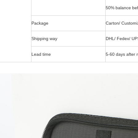
50% balance bef
Package
Carton/ Customi
Shipping way
DHL/ Fedex/ UP
Lead time
5-60 days after 