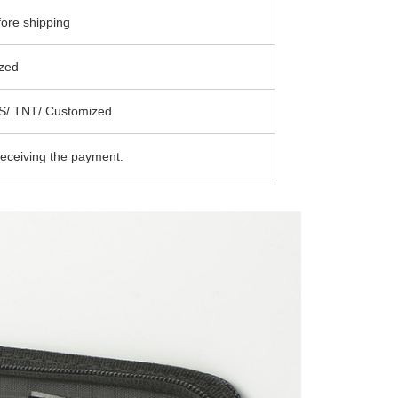
ore shipping
zed
S/ TNT/ Customized
receiving the payment.