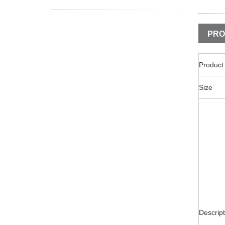
PRO
Produc
Size
Descript