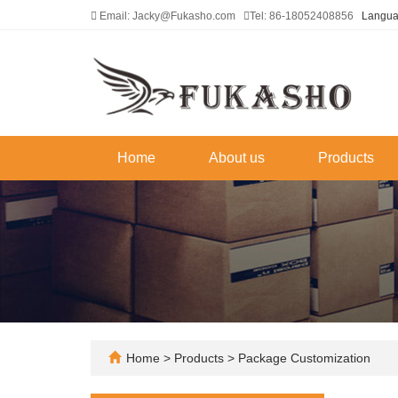
Email: Jacky@Fukasho.com
Tel: 86-18052408856
Langu
Home
About us
Products
Home
>
Products
>
Package Customization