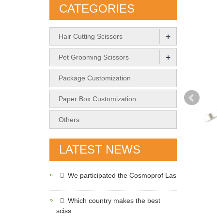
CATEGORIES
+
Hair Cutting Scissors
+
Pet Grooming Scissors
Package Customization
Paper Box Customization
Others
LATEST NEWS
We participated the Cosmoprof Las
Which country makes the best
sciss