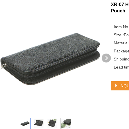
XR-07 H
Pouch
Item No.
Size :Fo
Material
Package 
Shippin
Lead tim
INQU