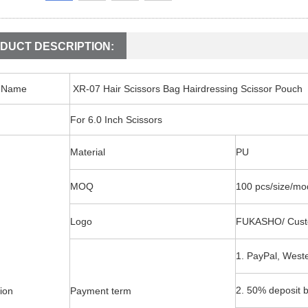
DUCT DESCRIPTION:
t Name
XR-07 Hair Scissors Bag Hairdressing Scissor Pouch
For 6.0 Inch Scissors
Material
PU
MOQ
100 pcs/size/mo
Logo
FUKASHO/ Cust
1. PayPal, West
2. 50% deposit b
ion
Payment term