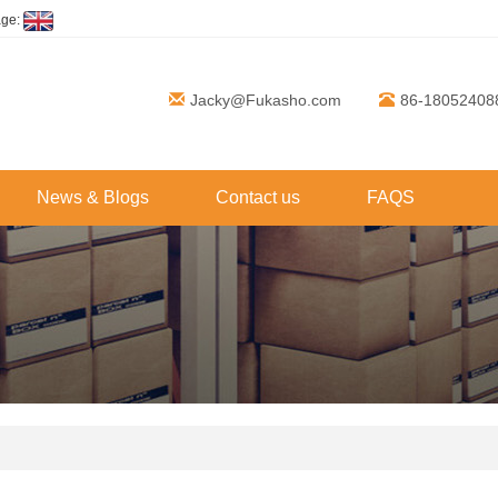
age:
Jacky@Fukasho.com
86-18052408
News & Blogs
Contact us
FAQS