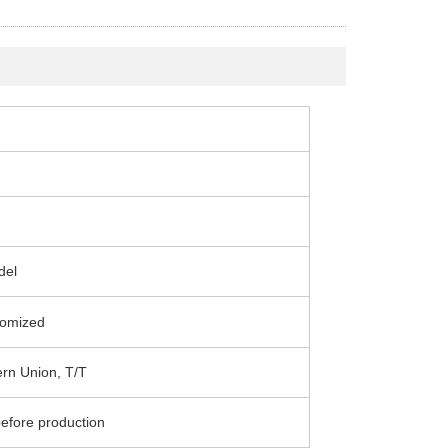
del
omized
ern Union, T/T
efore production