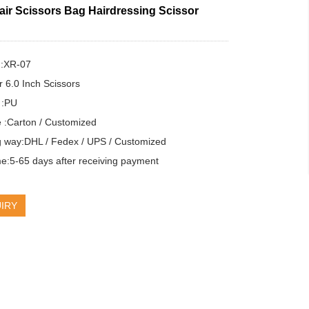
air Scissors Bag Hairdressing Scissor
:XR-07

r 6.0 Inch Scissors

 :PU

:Carton / Customized

g way:DHL / Fedex / UPS / Customized

e:5-65 days after receiving payment
IRY