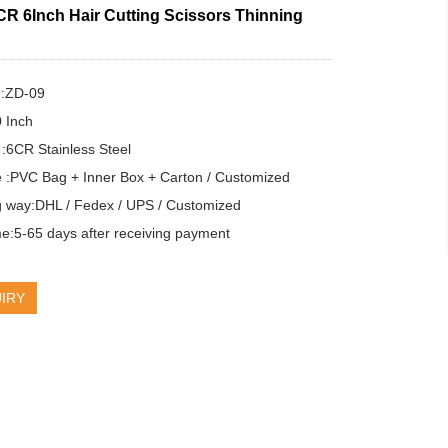
CR 6Inch Hair Cutting Scissors Thinning
:ZD-09

 Inch

 :6CR Stainless Steel

 :PVC Bag + Inner Box + Carton / Customized

g way:DHL / Fedex / UPS / Customized

e:5-65 days after receiving payment
IRY