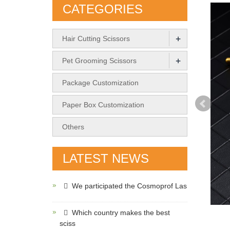
CATEGORIES
+
Hair Cutting Scissors
+
Pet Grooming Scissors
Package Customization
Paper Box Customization
Others
LATEST NEWS
We participated the Cosmoprof Las
Which country makes the best
sciss