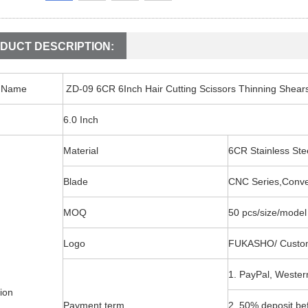
DUCT DESCRIPTION:
t Name
ZD-09 6CR 6Inch Hair Cutting Scissors Thinning Shear
6.0 Inch
Material
6CR Stainless S
Blade
CNC Series,Conv
MOQ
50 pcs/size/model
Logo
FUKASHO/ Custo
1. PayPal, Wester
ion
Payment term
2. 50% deposit be