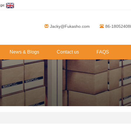
age:
Jacky@Fukasho.com
86-18052408
News & Blogs
Contact us
FAQS