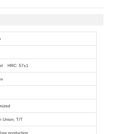
s
teel HRC: 57±1
ex
mized
n Union, T/T
fore production