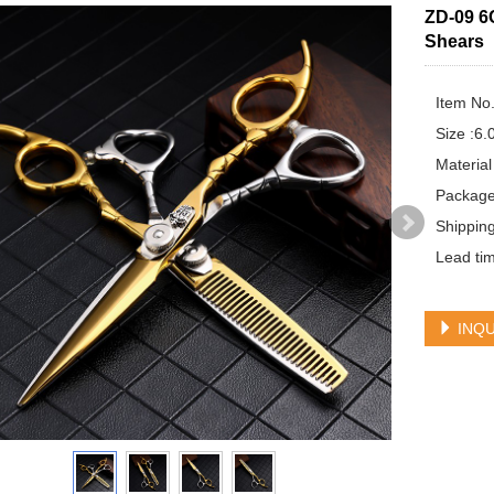
ZD-09 6
Shears
Item No.
Size :6.0
Material
Package
Shippin
Lead tim
INQU