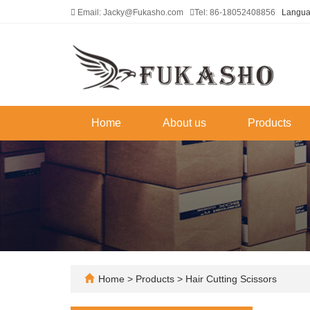
Email: Jacky@Fukasho.com
Tel: 86-18052408856
Langu
Home
About us
Products
Home
>
Products
>
Hair Cutting Scissors