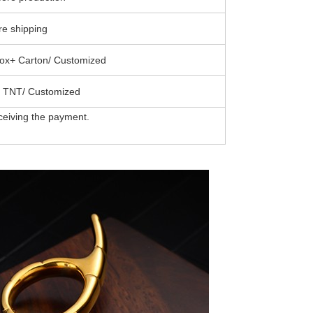
e shipping
ox+ Carton/ Customized
 TNT/ Customized
ceiving the payment.