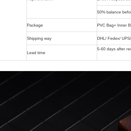
50% balance befor
Package
PVC Bag+ Inner B
Shipping way
DHL/ Fedex/ UPS/
5-60 days after re
Lead time