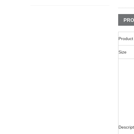
PRO
Produc
Size
Descript