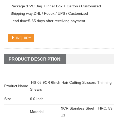
Package :PVC Bag + Inner Box + Carton / Customized

Shipping way:DHL / Fedex / UPS / Customized

Lead time:5-65 days after receiving payment
INQUIRY
PRODUCT DESCRIPTION:
HS-05 9CR 6Inch Hair Cutting Scissors Thinning
Product Name
Shears
Size
6.0 Inch
9CR Stainless Steel HRC: 59
Material
±1