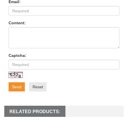
Email:
Content:
Captcha:
Send
Reset
RELATED PRODUCTS: