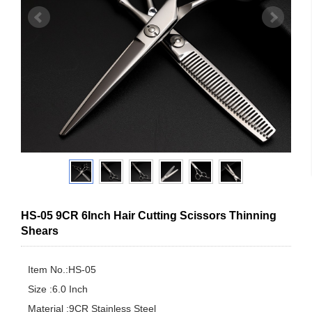
HS-05 9CR 6Inch Hair Cutting Scissors Thinning
Shears
Item No.:HS-05

Size :6.0 Inch

Material :9CR Stainless Steel
