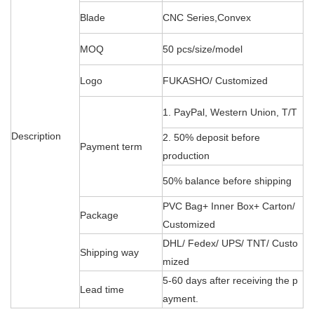
Blade
CNC Series,Convex
MOQ
50 pcs/size/model
Logo
FUKASHO/ Customized
1. PayPal, Western Union, T/T
Description
2. 50% deposit before
Payment term
production
50% balance before shipping
PVC Bag+ Inner Box+ Carton/
Package
Customized
DHL/ Fedex/ UPS/ TNT/ Custo
Shipping way
mized
5-60 days after receiving the p
Lead time
ayment.