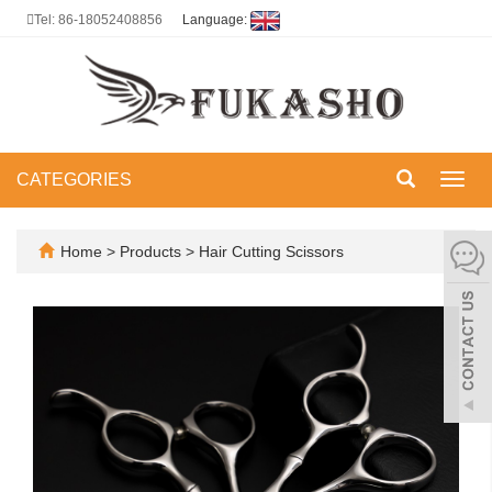
Tel: 86-18052408856
Language:
CATEGORIES
Toggl
navig
Home
>
Products
>
Hair Cutting Scissors