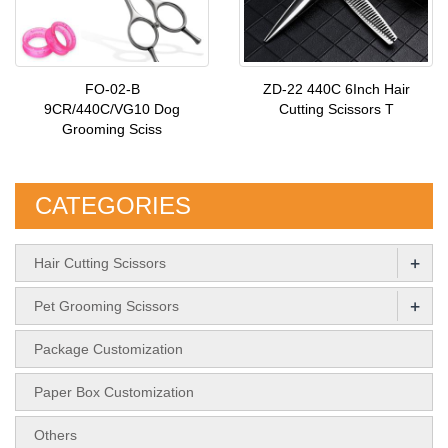
FO-02-B
ZD-22 440C 6Inch Hair
9CR/440C/VG10 Dog
Cutting Scissors T
Grooming Sciss
CATEGORIES
+
Hair Cutting Scissors
+
Pet Grooming Scissors
Package Customization
Paper Box Customization
Others