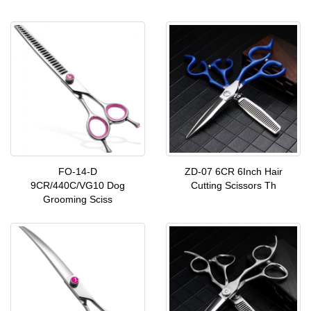
FO-14-D
ZD-07 6CR 6Inch Hair
9CR/440C/VG10 Dog
Cutting Scissors Th
Grooming Sciss