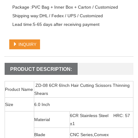
Package :PVC Bag + Inner Box + Carton / Customized

Shipping way:DHL / Fedex / UPS / Customized

Lead time:5-65 days after receiving payment
INQUIRY
PRODUCT DESCRIPTION:
ZD-08 6CR 6Inch Hair Cutting Scissors Thinning
Product Name
Shears
Size
6.0 Inch
6CR Stainless Steel HRC: 57
Material
±1
Blade
CNC Series,Convex