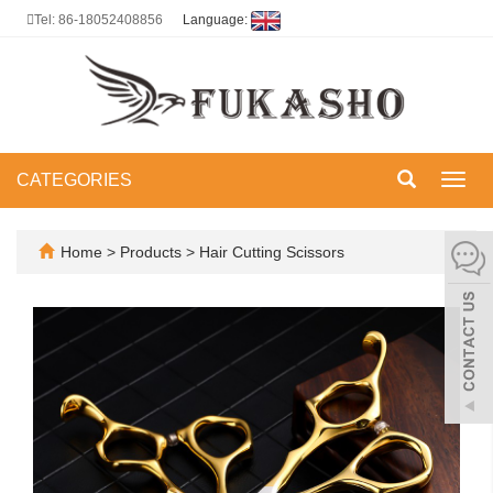
Tel: 86-18052408856
Language:
CATEGORIES
Toggl
navig
Home
>
Products
>
Hair Cutting Scissors