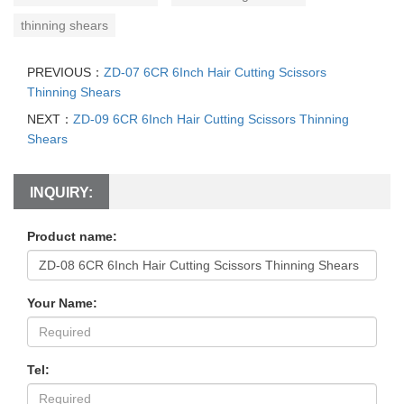
thinning shears
PREVIOUS：
ZD-07 6CR 6Inch Hair Cutting Scissors
Thinning Shears
NEXT：
ZD-09 6CR 6Inch Hair Cutting Scissors Thinning
Shears
INQUIRY:
Product name:
Your Name:
Tel: