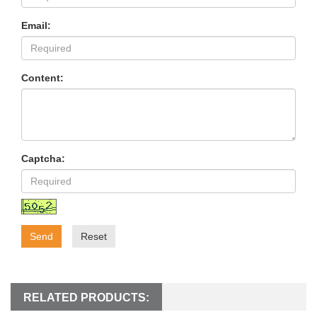
Email:
Content:
Captcha:
Send
Reset
RELATED PRODUCTS: