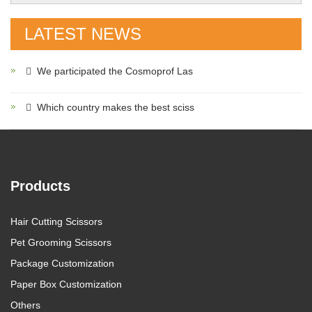
LATEST NEWS
We participated the Cosmoprof Las
Which country makes the best sciss
Products
Hair Cutting Scissors
Pet Grooming Scissors
Package Customization
Paper Box Customization
Others