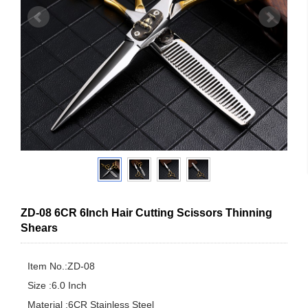
ZD-08 6CR 6Inch Hair Cutting Scissors Thinning
Shears
Item No.:ZD-08

Size :6.0 Inch

Material :6CR Stainless Steel
