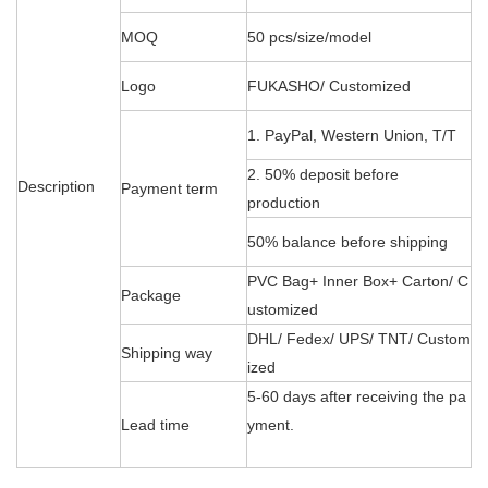
MOQ
50 pcs/size/model
Logo
FUKASHO/ Customized
1. PayPal, Western Union, T/T
2. 50% deposit before
Description
Payment term
production
50% balance before shipping
PVC Bag+ Inner Box+ Carton/ C
Package
ustomized
DHL/ Fedex/ UPS/ TNT/ Custom
Shipping way
ized
5-60 days after receiving the pa
Lead time
yment.