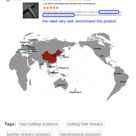
Tags:
hair cutting scissors
cutting hair shears
barber shears scissors
hairdressing scissors