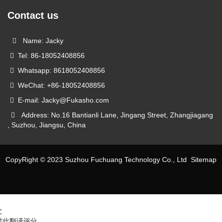
Contact us
Name: Jacky
Tel: 86-18052408856
Whatsapp: 8618052408856
WeChat: +86-18052408856
E-mail: Jacky@Fukasho.com
Address: No.16 Bantianli Lane, Jingang Street, Zhangjiagang
, Suzhou, Jiangsu, China
CopyRight © 2023 Suzhou Fuchuang Technology Co., Ltd
Sitemap
文
对此翻译评分