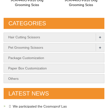
Grooming Sciss
Grooming Sciss
CATEGORIES
+
Hair Cutting Scissors
+
Pet Grooming Scissors
Package Customization
Paper Box Customization
Others
LATEST NEWS
We participated the Cosmoprof Las