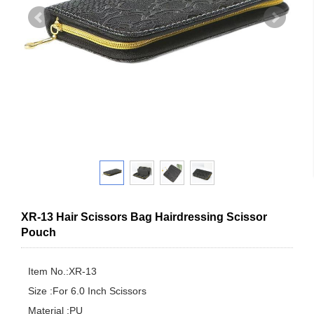
XR-13 Hair Scissors Bag Hairdressing Scissor
Pouch
Item No.:XR-13

Size :For 6.0 Inch Scissors

Material :PU
