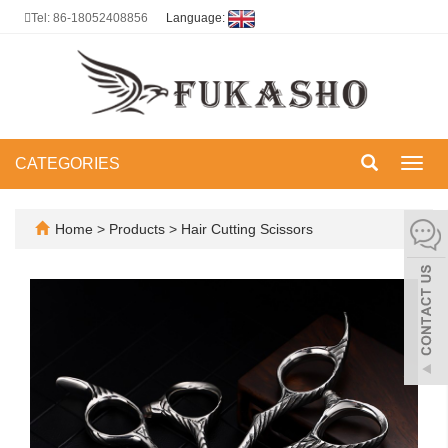
Tel: 86-18052408856
Language:
CATEGORIES
Toggl
navig
Home
>
Products
>
Hair Cutting Scissors