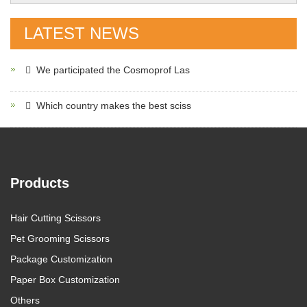
LATEST NEWS
We participated the Cosmoprof Las
Which country makes the best sciss
Products
Hair Cutting Scissors
Pet Grooming Scissors
Package Customization
Paper Box Customization
Others