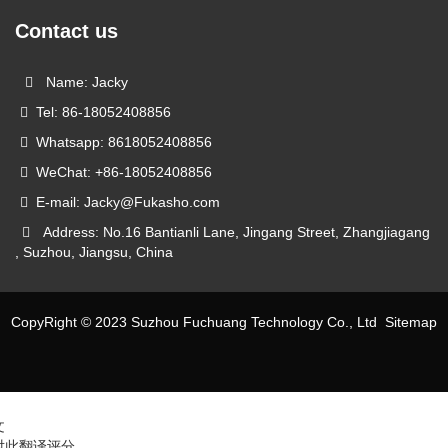
Contact us
Name: Jacky
Tel: 86-18052408856
Whatsapp: 8618052408856
WeChat: +86-18052408856
E-mail: Jacky@Fukasho.com
Address: No.16 Bantianli Lane, Jingang Street, Zhangjiagang
, Suzhou, Jiangsu, China
CopyRight © 2023 Suzhou Fuchuang Technology Co., Ltd
Sitemap
文
对此翻译评分