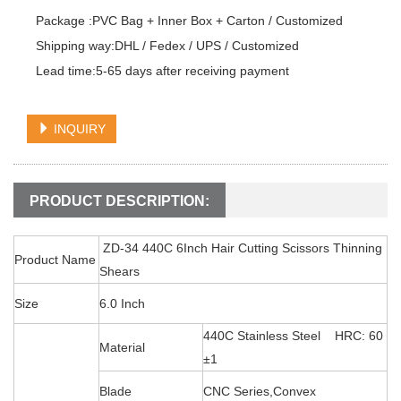
Package :PVC Bag + Inner Box + Carton / Customized

Shipping way:DHL / Fedex / UPS / Customized

Lead time:5-65 days after receiving payment
INQUIRY
PRODUCT DESCRIPTION:
ZD-34 440C 6Inch Hair Cutting Scissors Thinning
Product Name
Shears
Size
6.0 Inch
440C Stainless Steel HRC: 60
Material
±1
Blade
CNC Series,Convex