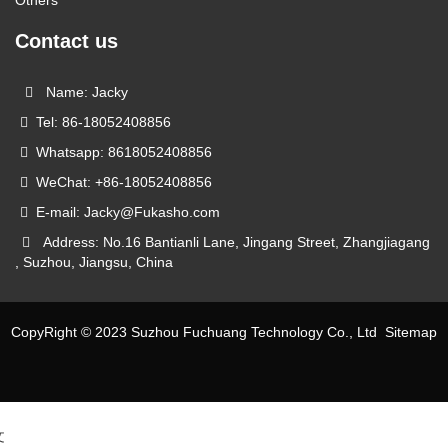
Contact us
Name: Jacky
Tel: 86-18052408856
Whatsapp: 8618052408856
WeChat: +86-18052408856
E-mail: Jacky@Fukasho.com
Address: No.16 Bantianli Lane, Jingang Street, Zhangjiagang
, Suzhou, Jiangsu, China
CopyRight © 2023 Suzhou Fuchuang Technology Co., Ltd
Sitemap
文