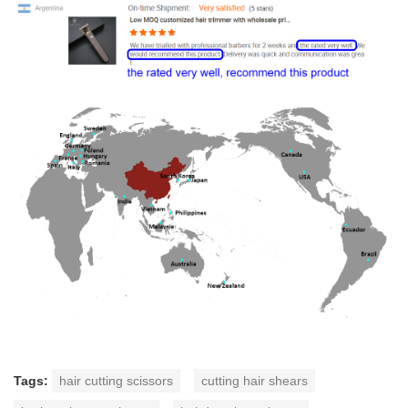
Tags:
hair cutting scissors
cutting hair shears