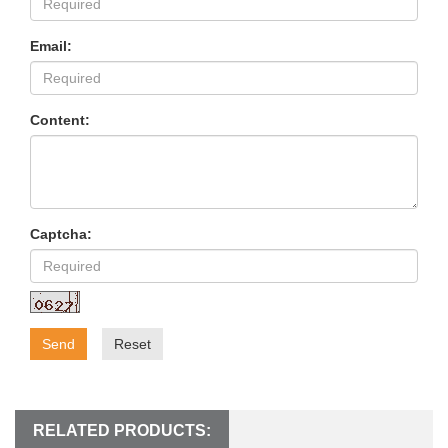
Email:
Content:
Captcha:
Send
Reset
RELATED PRODUCTS: