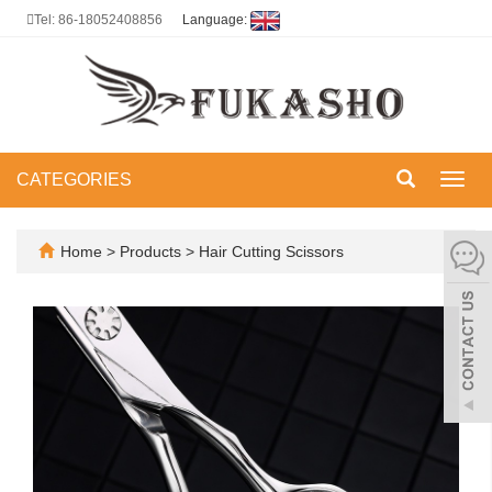
Tel: 86-18052408856
Language:
CATEGORIES
Toggl
navig
Home
>
Products
>
Hair Cutting Scissors