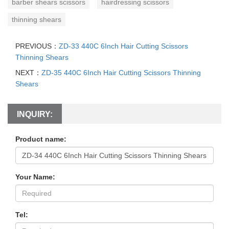
barber shears scissors
hairdressing scissors
thinning shears
PREVIOUS：
ZD-33 440C 6Inch Hair Cutting Scissors
Thinning Shears
NEXT：
ZD-35 440C 6Inch Hair Cutting Scissors Thinning
Shears
INQUIRY:
Product name:
Your Name:
Tel: