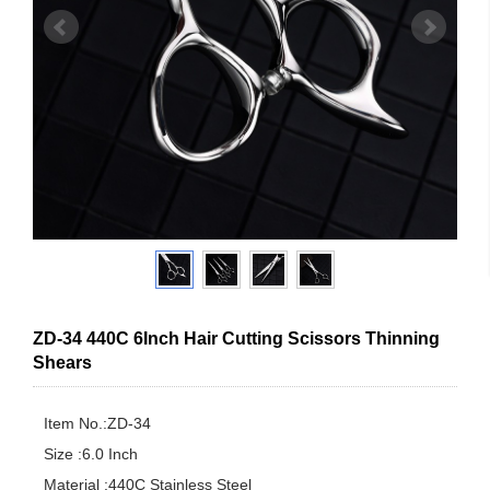
ZD-34 440C 6Inch Hair Cutting Scissors Thinning
Shears
Item No.:ZD-34

Size :6.0 Inch

Material :440C Stainless Steel
