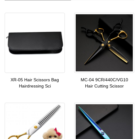
XR-05 Hair Scissors Bag
MC-04 9CR/440C/VG10
Hairdressing Sci
Hair Cutting Scissor