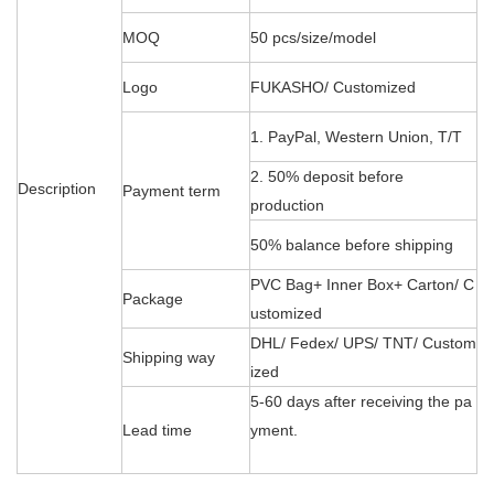
MOQ
50 pcs/size/model
Logo
FUKASHO/ Customized
1. PayPal, Western Union, T/T
2. 50% deposit before
Description
Payment term
production
50% balance before shipping
PVC Bag+ Inner Box+ Carton/ C
Package
ustomized
DHL/ Fedex/ UPS/ TNT/ Custom
Shipping way
ized
5-60 days after receiving the pa
Lead time
yment.