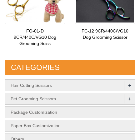
FO-01-D
FC-12 9CR/440C/VG10
9CR/440C/VG10 Dog
Dog Grooming Scissor
Grooming Sciss
CATEGORIES
+
Hair Cutting Scissors
+
Pet Grooming Scissors
Package Customization
Paper Box Customization
Others