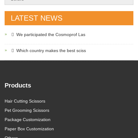
LATEST NEWS
We participated the Cosmoprof Las
Which country makes the best sciss
Products
Hair Cutting Scissors
Pet Grooming Scissors
Package Customization
Paper Box Customization
Others