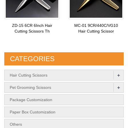
ZD-15 6CR 6Inch Hair
MC-01 9CR/440C/VG10
Cutting Scissors Th
Hair Cutting Scissor
CATEGORIES
+
Hair Cutting Scissors
+
Pet Grooming Scissors
Package Customization
Paper Box Customization
Others