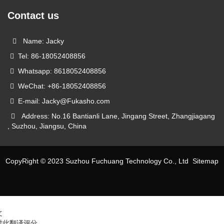
Contact us
Name: Jacky
Tel: 86-18052408856
Whatsapp: 8618052408856
WeChat: +86-18052408856
E-mail: Jacky@Fukasho.com
Address: No.16 Bantianli Lane, Jingang Street, Zhangjiagang
, Suzhou, Jiangsu, China
CopyRight © 2023 Suzhou Fuchuang Technology Co., Ltd
Sitemap
文
对此翻译评分