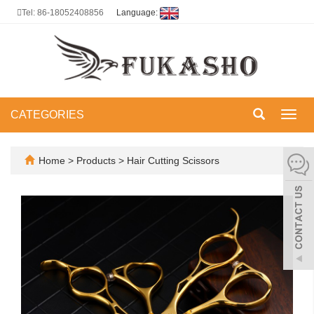
Tel: 86-18052408856
Language:
CATEGORIES
Toggl
navig
Home
>
Products
>
Hair Cutting Scissors