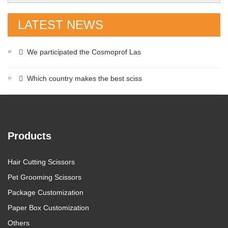
LATEST NEWS
We participated the Cosmoprof Las
Which country makes the best sciss
Products
Hair Cutting Scissors
Pet Grooming Scissors
Package Customization
Paper Box Customization
Others