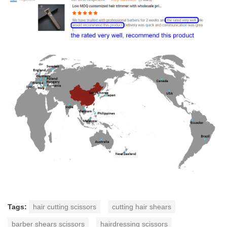
Tags:
hair cutting scissors
cutting hair shears
barber shears scissors
hairdressing scissors