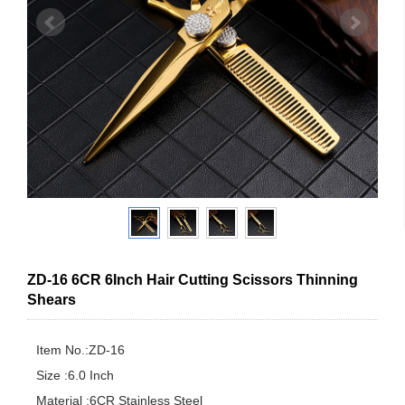
ZD-16 6CR 6Inch Hair Cutting Scissors Thinning
Shears
Item No.:ZD-16

Size :6.0 Inch

Material :6CR Stainless Steel
