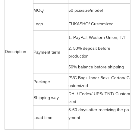
MOQ
50 pcs/size/model
Logo
FUKASHO/ Customized
1. PayPal, Western Union, T/T
2. 50% deposit before
Description
Payment term
production
50% balance before shipping
PVC Bag+ Inner Box+ Carton/ C
Package
ustomized
DHL/ Fedex/ UPS/ TNT/ Custom
Shipping way
ized
5-60 days after receiving the pa
Lead time
yment.