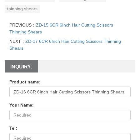
thinning shears
PREVIOUS：
ZD-15 6CR 6Inch Hair Cutting Scissors
Thinning Shears
NEXT：
ZD-17 6CR 6Inch Hair Cutting Scissors Thinning
Shears
INQUIRY:
Product name:
Your Name:
Tel: