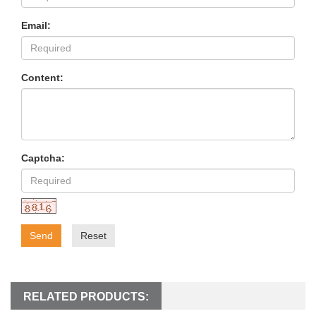
Email:
Content:
Captcha:
Send
Reset
RELATED PRODUCTS: