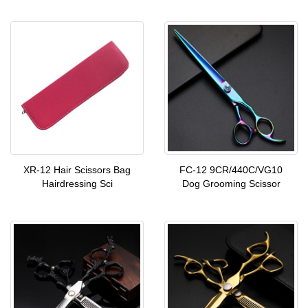
XR-12 Hair Scissors Bag
FC-12 9CR/440C/VG10
Hairdressing Sci
Dog Grooming Scissor