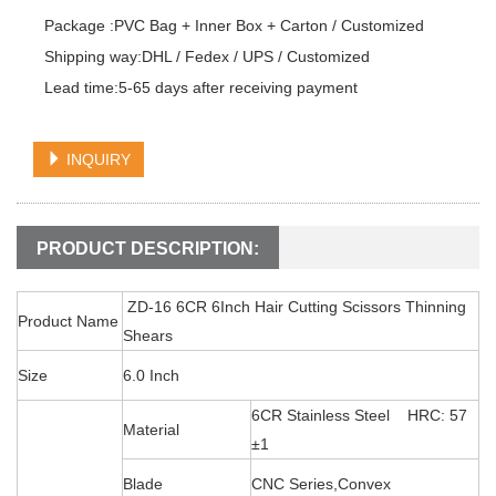
Package :PVC Bag + Inner Box + Carton / Customized

Shipping way:DHL / Fedex / UPS / Customized

Lead time:5-65 days after receiving payment
INQUIRY
PRODUCT DESCRIPTION:
ZD-16 6CR 6Inch Hair Cutting Scissors Thinning
Product Name
Shears
Size
6.0 Inch
6CR Stainless Steel HRC: 57
Material
±1
Blade
CNC Series,Convex