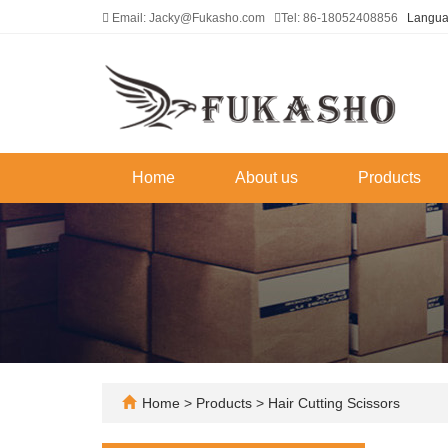
Email: Jacky@Fukasho.com
Tel: 86-18052408856
Langu
Home
About us
Products
Home
>
Products
>
Hair Cutting Scissors