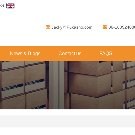
age:
Jacky@Fukasho.com
86-18052408
News & Blogs
Contact us
FAQS