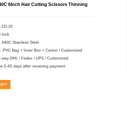
40C 6Inch Hair Cutting Scissors Thinning
:ZD-25

 Inch

 :440C Stainless Steel

 :PVC Bag + Inner Box + Carton / Customized

g way:DHL / Fedex / UPS / Customized

e:5-65 days after receiving payment
IRY