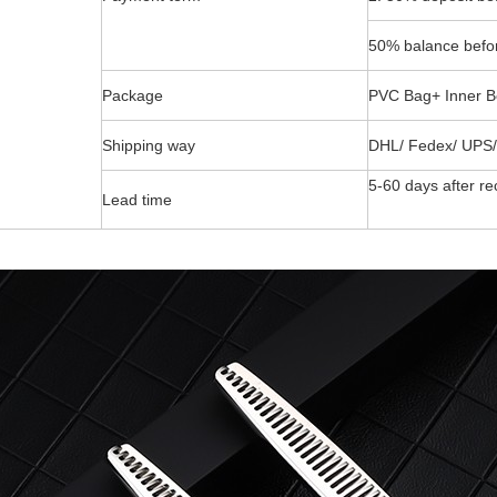
50% balance befor
Package
PVC Bag+ Inner B
Shipping way
DHL/ Fedex/ UPS/
5-60 days after re
Lead time