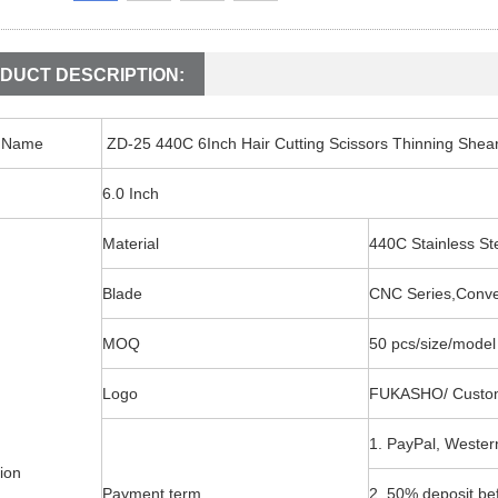
DUCT DESCRIPTION:
t Name
ZD-25 440C 6Inch Hair Cutting Scissors Thinning Shea
6.0 Inch
Material
440C Stainless 
Blade
CNC Series,Conv
MOQ
50 pcs/size/model
Logo
FUKASHO/ Custo
1. PayPal, Wester
ion
Payment term
2. 50% deposit be