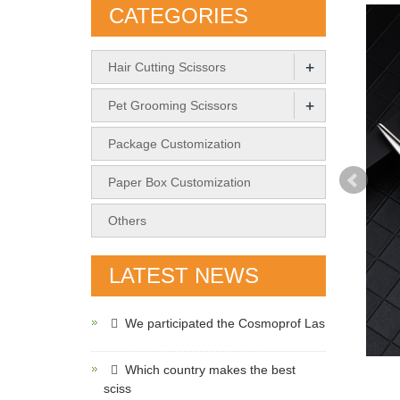
CATEGORIES
+
Hair Cutting Scissors
+
Pet Grooming Scissors
Package Customization
Paper Box Customization
Others
LATEST NEWS
We participated the Cosmoprof Las
Which country makes the best
sciss