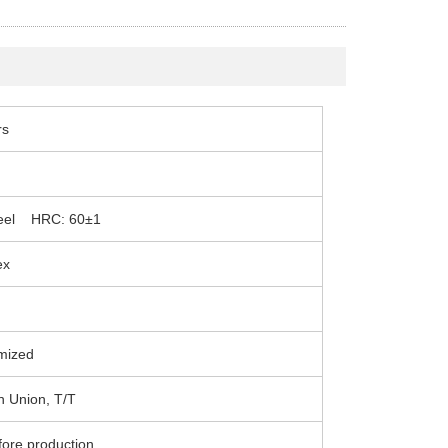
rs
Steel HRC: 60±1
ex
mized
n Union, T/T
fore production