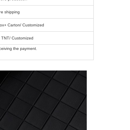
e shipping
ox+ Carton/ Customized
 TNT/ Customized
ceiving the payment.