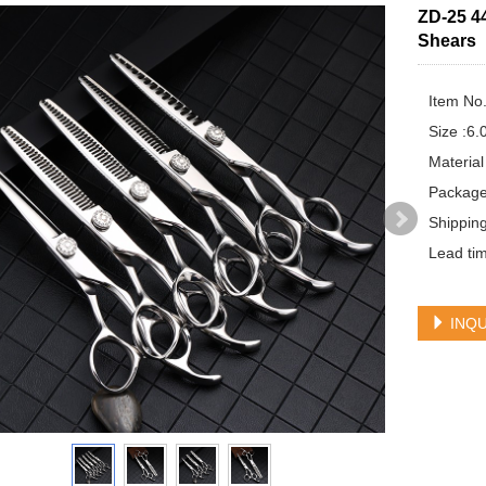
ZD-25 4
Shears
Item No.
Size :6.0
Material
Package
Shippin
Lead tim
INQU