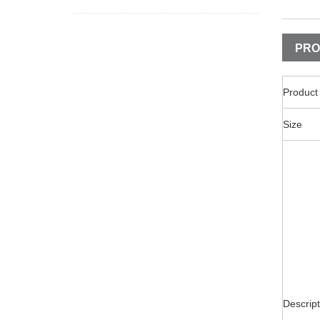
PRO
Produc
Size
Descript