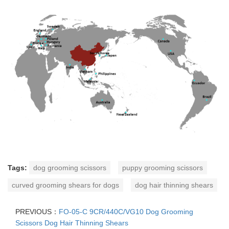
Tags:
dog grooming scissors
puppy grooming scissors
curved grooming shears for dogs
dog hair thinning shears
PREVIOUS：
FO-05-C 9CR/440C/VG10 Dog Grooming
Scissors Dog Hair Thinning Shears