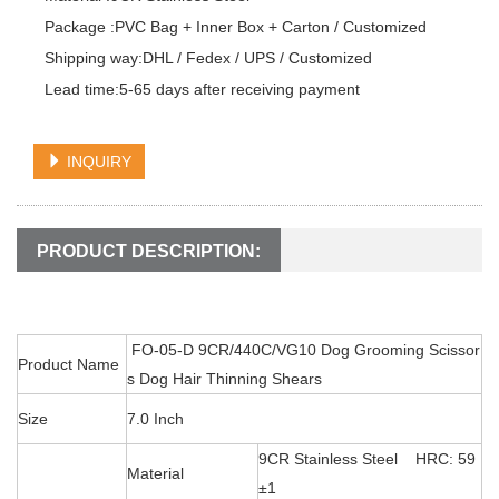
Package :PVC Bag + Inner Box + Carton / Customized

Shipping way:DHL / Fedex / UPS / Customized

Lead time:5-65 days after receiving payment
INQUIRY
PRODUCT DESCRIPTION:
FO-05-D 9CR/440C/VG10 Dog Grooming Scissor
Product Name
s Dog Hair Thinning Shears
Size
7.0 Inch
9CR Stainless Steel HRC: 59
Material
±1