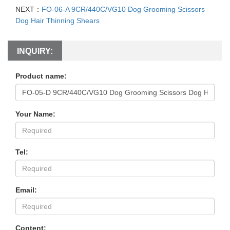
NEXT：
FO-06-A 9CR/440C/VG10 Dog Grooming Scissors
Dog Hair Thinning Shears
INQUIRY:
Product name:
Your Name:
Tel:
Email:
Content: