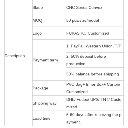
Blade
CNC Series,Convex
MOQ
50 pcs/size/model
Logo
FUKASHO/ Customized
1. PayPal, Western Union, T/T
Description
2. 50% deposit before
Payment term
production
50% balance before shipping
PVC Bag+ Inner Box+ Carton/
Package
Customized
DHL/ Fedex/ UPS/ TNT/ Custo
Shipping way
mized
5-60 days after receiving the p
Lead time
ayment.