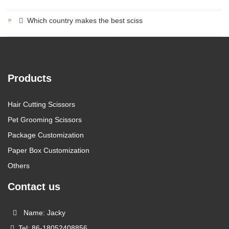
Which country makes the best sciss
Products
Hair Cutting Scissors
Pet Grooming Scissors
Package Customization
Paper Box Customization
Others
Contact us
Name: Jacky
Tel: 86-18052408856