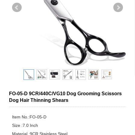
FO-05-D 9CR/440C/VG10 Dog Grooming Scissors
Dog Hair Thinning Shears
Item No.:FO-05-D

Size :7.0 Inch

Material :9CR Stainless Steel
