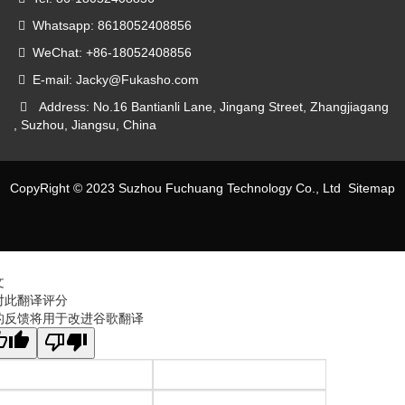
Whatsapp: 8618052408856
WeChat: +86-18052408856
E-mail: Jacky@Fukasho.com
Address: No.16 Bantianli Lane, Jingang Street, Zhangjiagang
, Suzhou, Jiangsu, China
CopyRight © 2023 Suzhou Fuchuang Technology Co., Ltd
Sitemap
文
对此翻译评分
的反馈将用于改进谷歌翻译