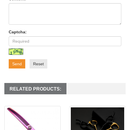
Captcha:
Send
Reset
RELATED PRODUCTS: