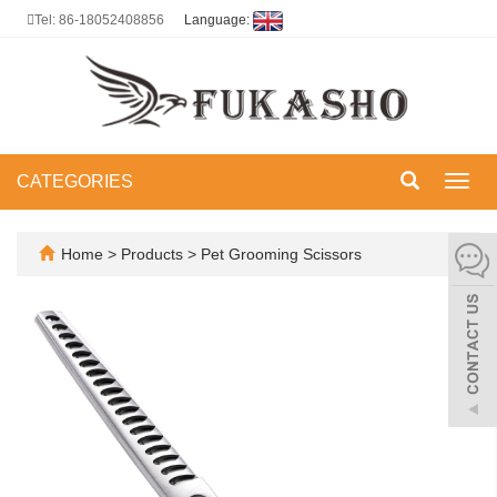
Tel: 86-18052408856
Language:
CATEGORIES
Toggl
navig
Home
>
Products
>
Pet Grooming Scissors