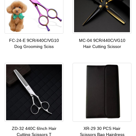
FC-24-E 9CR/440C/VG10
MC-04 9CR/440C/VG10
Dog Grooming Sciss
Hair Cutting Scissor
ZD-32 440C 6Inch Hair
XR-29 30 PCS Hair
Cutting Scissors T
Scissors Bag Hairdress