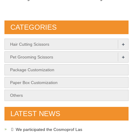
CATEGORIES
+
Hair Cutting Scissors
+
Pet Grooming Scissors
Package Customization
Paper Box Customization
Others
LATEST NEWS
We participated the Cosmoprof Las