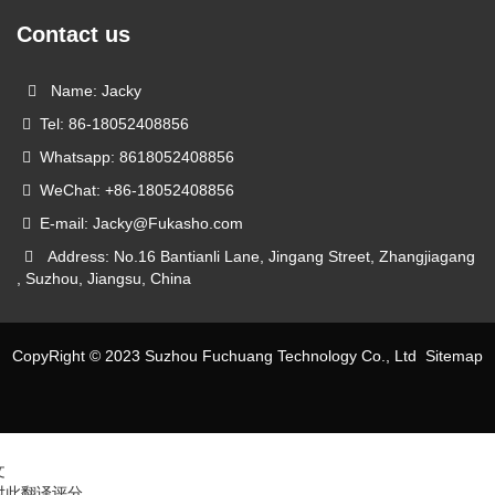
Contact us
Name: Jacky
Tel: 86-18052408856
Whatsapp: 8618052408856
WeChat: +86-18052408856
E-mail: Jacky@Fukasho.com
Address: No.16 Bantianli Lane, Jingang Street, Zhangjiagang
, Suzhou, Jiangsu, China
CopyRight © 2023 Suzhou Fuchuang Technology Co., Ltd
Sitemap
文
对此翻译评分