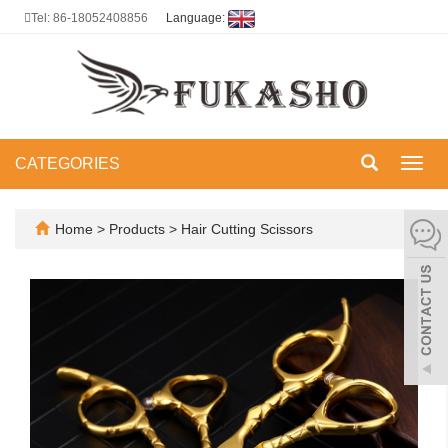
Tel: 86-18052408856
Language:
CATEGORIES
Toggl
navig
Home
>
Products
>
Hair Cutting Scissors