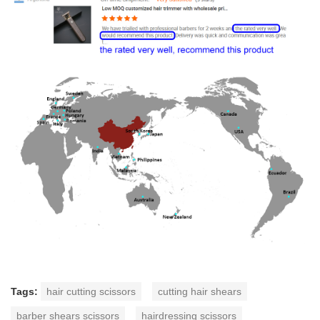
Tags:
hair cutting scissors
cutting hair shears
barber shears scissors
hairdressing scissors