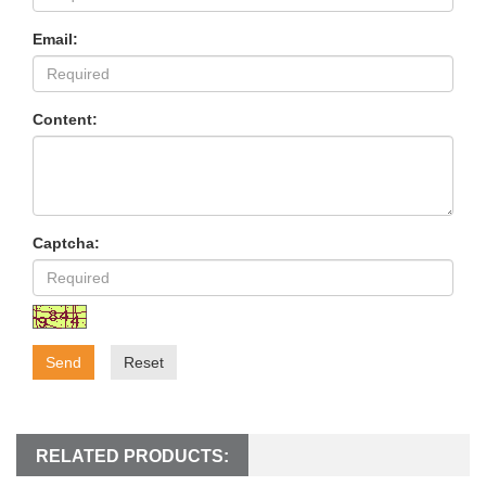
Email:
Content:
Captcha:
Send
Reset
RELATED PRODUCTS: