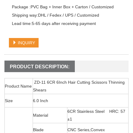
Package :PVC Bag + Inner Box + Carton / Customized

Shipping way:DHL / Fedex / UPS / Customized

Lead time:5-65 days after receiving payment
INQUIRY
PRODUCT DESCRIPTION:
ZD-11 6CR 6Inch Hair Cutting Scissors Thinning
Product Name
Shears
Size
6.0 Inch
6CR Stainless Steel HRC: 57
Material
±1
Blade
CNC Series,Convex