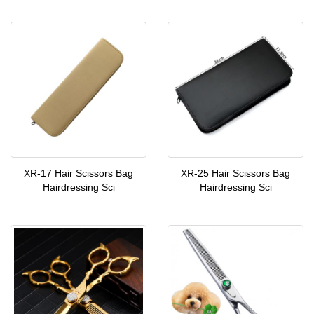
XR-17 Hair Scissors Bag
XR-25 Hair Scissors Bag
Hairdressing Sci
Hairdressing Sci