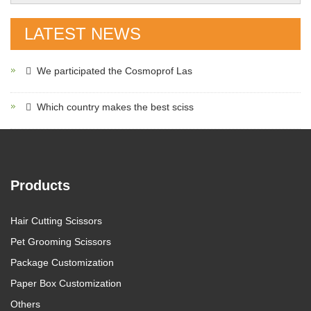
LATEST NEWS
We participated the Cosmoprof Las
Which country makes the best sciss
Products
Hair Cutting Scissors
Pet Grooming Scissors
Package Customization
Paper Box Customization
Others