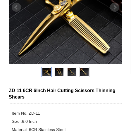
ZD-11 6CR 6Inch Hair Cutting Scissors Thinning
Shears
Item No.:ZD-11

Size :6.0 Inch

Material :6CR Stainless Steel
