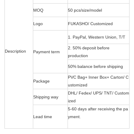
MOQ
50 pcs/size/model
Logo
FUKASHO/ Customized
1. PayPal, Western Union, T/T
2. 50% deposit before
Description
Payment term
production
50% balance before shipping
PVC Bag+ Inner Box+ Carton/ C
Package
ustomized
DHL/ Fedex/ UPS/ TNT/ Custom
Shipping way
ized
5-60 days after receiving the pa
Lead time
yment.