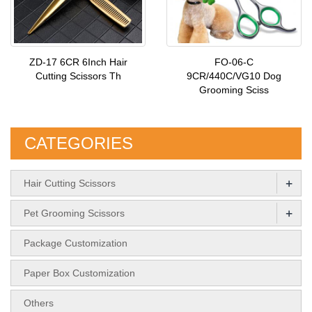
ZD-17 6CR 6Inch Hair
FO-06-C
Cutting Scissors Th
9CR/440C/VG10 Dog
Grooming Sciss
CATEGORIES
+
Hair Cutting Scissors
+
Pet Grooming Scissors
Package Customization
Paper Box Customization
Others