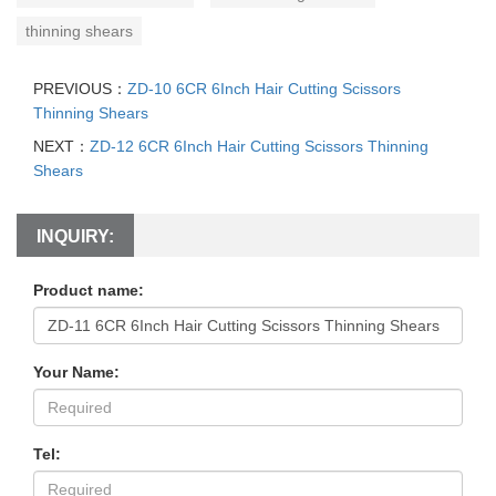
thinning shears
PREVIOUS：
ZD-10 6CR 6Inch Hair Cutting Scissors
Thinning Shears
NEXT：
ZD-12 6CR 6Inch Hair Cutting Scissors Thinning
Shears
INQUIRY:
Product name:
Your Name:
Tel: