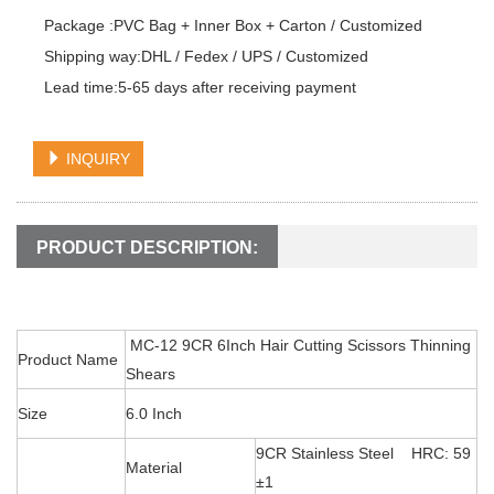
Package :PVC Bag + Inner Box + Carton / Customized

Shipping way:DHL / Fedex / UPS / Customized

Lead time:5-65 days after receiving payment
INQUIRY
PRODUCT DESCRIPTION:
MC-12 9CR 6Inch Hair Cutting Scissors Thinning
Product Name
Shears
Size
6.0 Inch
9CR Stainless Steel HRC: 59
Material
±1