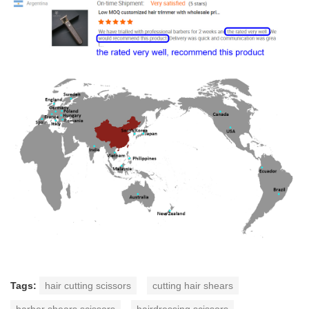
Tags:
hair cutting scissors
cutting hair shears
barber shears scissors
hairdressing scissors