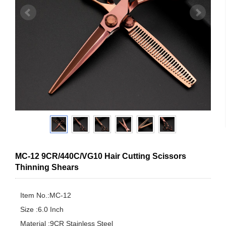
MC-12 9CR/440C/VG10 Hair Cutting Scissors
Thinning Shears
Item No.:MC-12

Size :6.0 Inch

Material :9CR Stainless Steel
