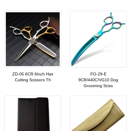
ZD-05 6CR 6Inch Hair
FO-29-E
Cutting Scissors Th
9CR/440C/VG10 Dog
Grooming Sciss