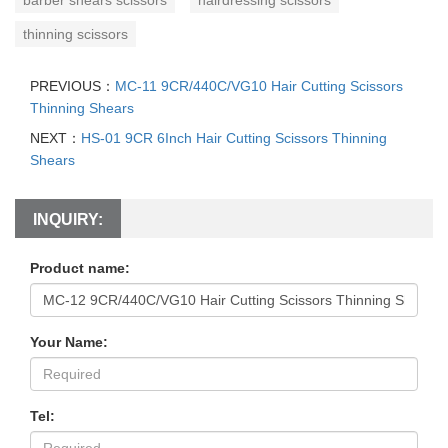
thinning scissors
PREVIOUS：
MC-11 9CR/440C/VG10 Hair Cutting Scissors
Thinning Shears
NEXT：
HS-01 9CR 6Inch Hair Cutting Scissors Thinning
Shears
INQUIRY:
Product name:
Your Name:
Tel: