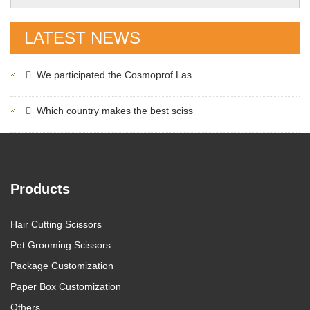
LATEST NEWS
We participated the Cosmoprof Las
Which country makes the best sciss
Products
Hair Cutting Scissors
Pet Grooming Scissors
Package Customization
Paper Box Customization
Others