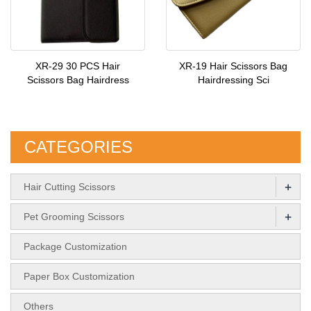
XR-29 30 PCS Hair
XR-19 Hair Scissors Bag
Scissors Bag Hairdress
Hairdressing Sci
CATEGORIES
+
Hair Cutting Scissors
+
Pet Grooming Scissors
Package Customization
Paper Box Customization
Others