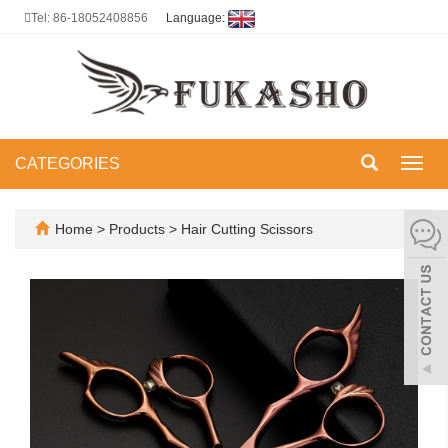
Tel: 86-18052408856
Language:
CATEGORIES
Toggl
navig
Home
>
Products
>
Hair Cutting Scissors