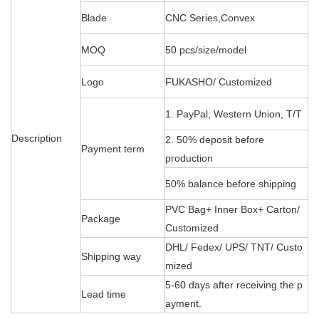
Blade
CNC Series,Convex
MOQ
50 pcs/size/model
Logo
FUKASHO/ Customized
1. PayPal, Western Union, T/T
Description
2. 50% deposit before
Payment term
production
50% balance before shipping
PVC Bag+ Inner Box+ Carton/
Package
Customized
DHL/ Fedex/ UPS/ TNT/ Custo
Shipping way
mized
5-60 days after receiving the p
Lead time
ayment.