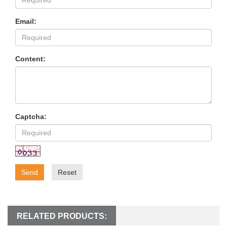
Email:
Content:
Captcha:
Send
Reset
RELATED PRODUCTS: