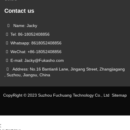
Contact us
Name: Jacky
Tel: 86-18052408856
Whatsapp: 8618052408856
WeChat: +86-18052408856
E-mail: Jacky@Fukasho.com
Address: No.16 Bantianli Lane, Jingang Street, Zhangjiagang
, Suzhou, Jiangsu, China
CopyRight © 2023 Suzhou Fuchuang Technology Co., Ltd
Sitemap
文